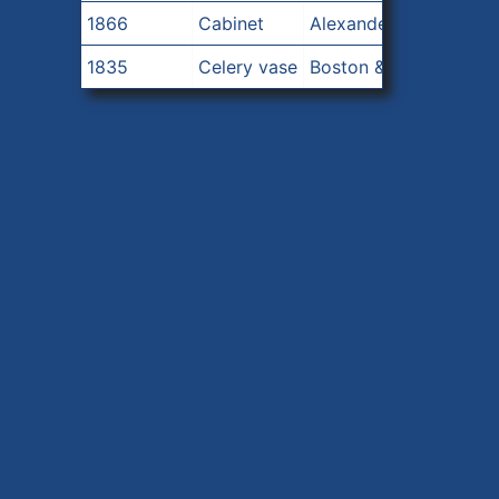
1866
Cabinet
Alexander Roux
1835
Celery vase
Boston & Sandwich Glass Company