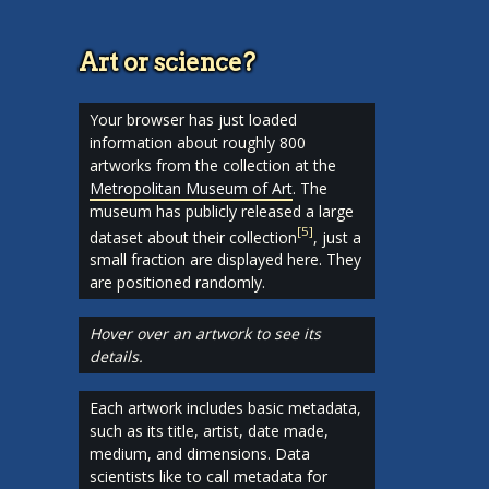
Art or science?
Your browser has just loaded
information about roughly 800
artworks from the collection at the
Metropolitan Museum of Art
. The
museum has publicly released a large
[
5
]
dataset about their collection
, just a
small fraction are displayed here. They
are positioned randomly.
Hover over an artwork to see its
details.
Each artwork includes basic metadata,
such as its title, artist, date made,
medium, and dimensions. Data
scientists like to call metadata for