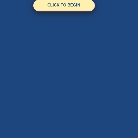
CLICK TO BEGIN