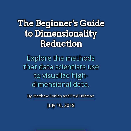
The Beginner's Guide
to Dimensionality
Reduction
Explore the methods
that data scientists use
to visualize high-
dimensional data.
By:
Matthew Conlen
and
Fred Hohman
July 16, 2018