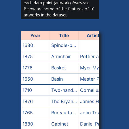
each data point (artwork)
features
.
Below are some of the features of 10
artworks in the dataset.
Year
Title
Artist
1680
Spindle-back armchair
1875
Armchair
Pottier and Stymus Manufacturing Company
1776
Basket
Myer Myers
1650
Basin
Master Potter A
1710
Two-handled Bowl
Cornelius Kierstede
1876
The Bryant Vase
James Horton Whitehouse|Tiffany & Co.|Eugene J. Soligny|Augustus Saint-Gaudens
1765
Bureau table
John Townsend
1880
Cabinet
Daniel Pabst